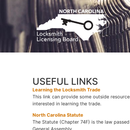
USEFUL LINKS
Learning the Locksmith Trade
This link can provide some outside resource
interested in learning the trade.
North Carolina Statute
The Statute (Chapter 74F) is the law passed
General Assembly.