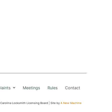
aints
Meetings
Rules
Contact
Carolina Locksmith Licensing Board | Site by
A New Machine