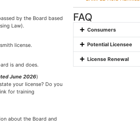
FAQ
 passed by the Board based
sing Law).
Consumers
Potential Licensee
ksmith license.
License Renewal
rd is and does.
ated June 2026
)
nstate your license? Do you
ink for training
tion about the Board and