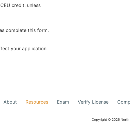
 CEU credit, unless
es complete this form.
fect your application.
About
Resources
Exam
Verify License
Compl
Copyright © 2026 North 