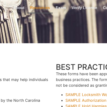
About
Resources
Exam
Verify License
C
BEST PRACT
These forms have been appr
s that may help individuals
business practices. The fo
not be considered as grantin
SAMPLE Locksmith Wor
 by the North Carolina
SAMPLE Authorization 
SAMPLE Hold Harmles