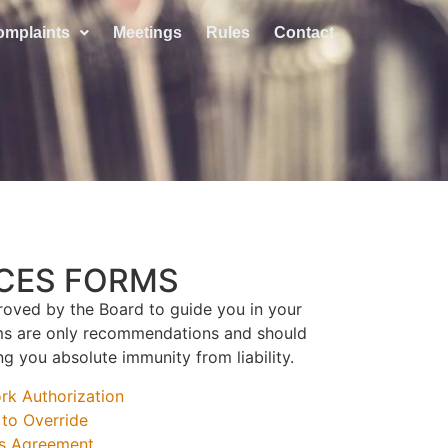
omplaints
Meetings
Rules
Contact
ICES FORMS
oved by the Board to guide you in your
rms are only recommendations and should
g you absolute immunity from liability.
k Authorization
to Override
s Agreement