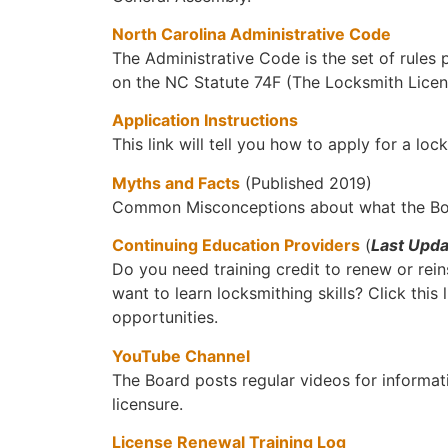
North Carolina Administrative Code
The Administrative Code is the set of rules
on the NC Statute 74F (The Locksmith Licen
Application Instructions
This link will tell you how to apply for a loc
Myths and Facts
(Published 2019)
Common Misconceptions about what the Boa
Continuing Education Providers
(
Last Upd
Do you need training credit to renew or rei
want to learn locksmithing skills? Click this l
opportunities.
YouTube Channel
The Board posts regular videos for informa
licensure.
License Renewal Training Log