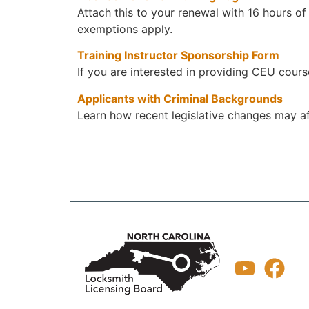
Attach this to your renewal with 16 hours of
exemptions apply.
Training Instructor Sponsorship Form
If you are interested in providing CEU cours
Applicants with Criminal Backgrounds
Learn how recent legislative changes may af