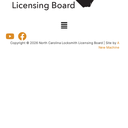
Copyright © 2026 North Carolina Locksmith Licensing Board | Site by
A
New Machine