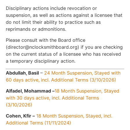
Disciplinary actions include revocation or
suspension, as well as actions against a licensee that
do not limit their ability to practice such as
reprimands or admonitions.
Please consult with the Board office
(director@nclocksmithboard.org) if you are checking
on the current status of a licensee who has received
a temporary disciplinary action.
Abdullah, Basil
–
24 Month Suspension, Stayed with
60 days active, incl. Additional Terms (3/10/2026)
Alfadel, Mohammad –
18 Month Suspension, Stayed
with 30 days active, incl. Additional Terms
(3/10/2026)
Cohen, Kfir –
18 Month Suspension, Stayed, incl.
Additional Terms (11/11/2024)