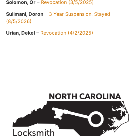
Solomon, Or
–
Revocation (3/5/2025)
Sulimani, Doron
–
3 Year Suspension, Stayed
(8/5/2026)
Urian, Dekel
–
Revocation (4/2/2025)