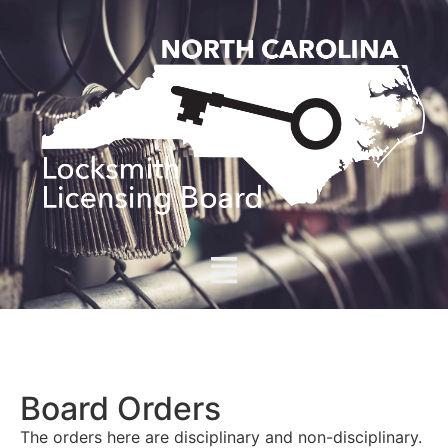
Board Orders
The orders here are disciplinary and non-disciplinary.