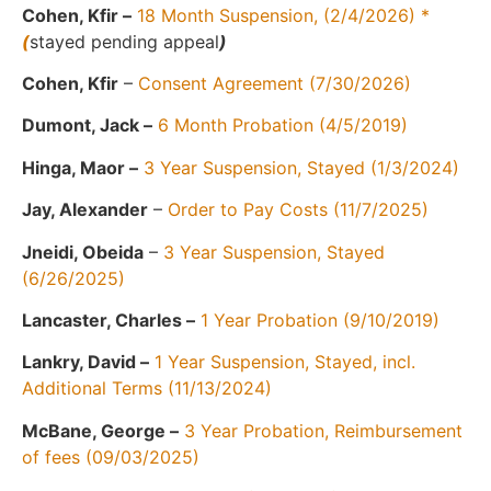
Cohen, Kfir –
18 Month Suspension, (2/4/2026) *
(
stayed pending appeal
)
Cohen, Kfir
–
Consent Agreement (7/30/2026)
Dumont, Jack –
6 Month Probation (4/5/2019)
Hinga, Maor –
3 Year Suspension, Stayed (1/3/2024)
Jay, Alexander
–
Order to Pay Costs (11/7/2025)
Jneidi, Obeida
–
3 Year Suspension, Stayed
(6/26/2025)
Lancaster, Charles –
1 Year Probation (9/10/2019)
Lankry, David –
1 Year Suspension, Stayed, incl.
Additional Terms (11/13/2024)
McBane, George –
3 Year Probation, Reimbursement
of fees (09/03/2025)